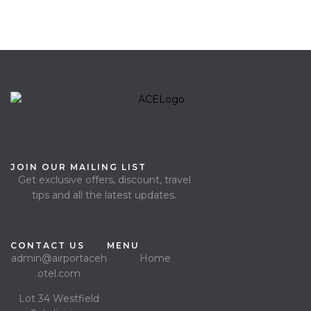
JOIN OUR MAILING LIST
Get exclusive offers, discount, travel
tips and all the latest updates.
CONTACT US
MENU
admin@airportaceh
Home
otel.com
Lot 34 Westfield