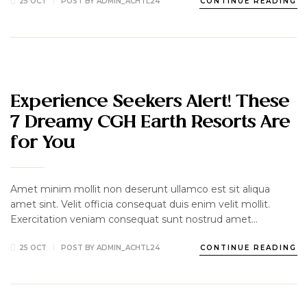
25 OCT
POST BY
ADMIN_ACHTL24
CONTINUE READING
CATERING
DELICIOUS
LUXURY
TRAVEL
Experience Seekers Alert! These
7 Dreamy CGH Earth Resorts Are
for You
Amet minim mollit non deserunt ullamco est sit aliqua
amet sint. Velit officia consequat duis enim velit mollit.
Exercitation veniam consequat sunt nostrud amet…
25 OCT
POST BY
ADMIN_ACHTL24
CONTINUE READING