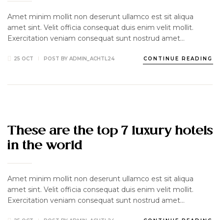
Amet minim mollit non deserunt ullamco est sit aliqua
amet sint. Velit officia consequat duis enim velit mollit.
Exercitation veniam consequat sunt nostrud amet…
25 OCT
POST BY
ADMIN_ACHTL24
CONTINUE READING
HOTEL
LUXURY
UNCATEGORIZED
These are the top 7 luxury hotels
in the world
Amet minim mollit non deserunt ullamco est sit aliqua
amet sint. Velit officia consequat duis enim velit mollit.
Exercitation veniam consequat sunt nostrud amet…