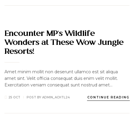
TRAVEL
Encounter MP’s Wildlife
Wonders at These Wow Jungle
Resorts!
Amet minim mollit non deserunt ullamco est sit aliqua
amet sint. Velit officia consequat duis enim velit mollit.
Exercitation veniam consequat sunt nostrud amet…
25 OCT
POST BY
ADMIN_ACHTL24
CONTINUE READING
DELICIOUS
HOTEL
LUXURY