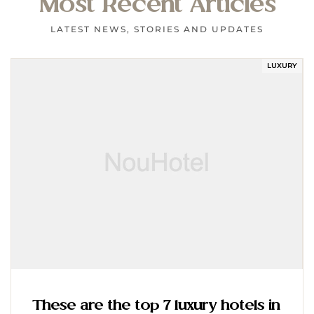
Most Recent Articles
LATEST NEWS, STORIES AND UPDATES
LUXURY
These are the top 7 luxury hotels in