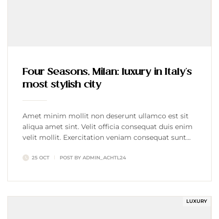
Four Seasons, Milan: luxury in Italy’s
most stylish city
Amet minim mollit non deserunt ullamco est sit
aliqua amet sint. Velit officia consequat duis enim
velit mollit. Exercitation veniam consequat sunt
nostrud amet…
25 OCT
POST BY
ADMIN_ACHTL24
LUXURY