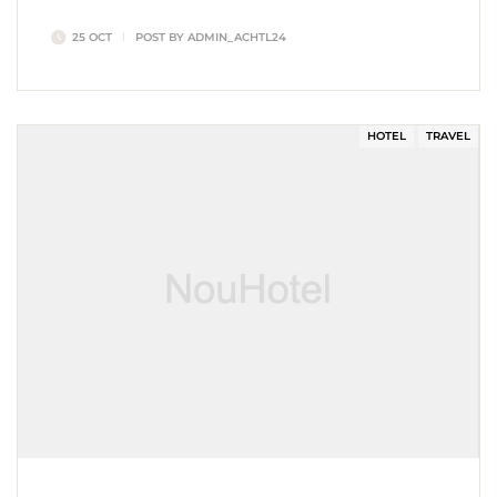
nostrud amet…
25 OCT
POST BY
ADMIN_ACHTL24
HOTEL
TRAVEL