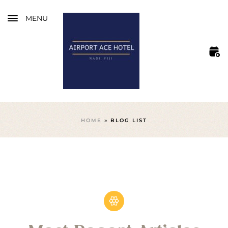
MENU
HOME
»
BLOG LIST