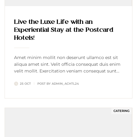
Live the Luxe Life with an
Experiential Stay at the Postcard
Hotels!
Amet minim mollit non deserunt ullamco est sit
aliqua amet sint. Velit officia consequat duis enim
velit mollit. Exercitation veniam consequat sunt
nostrud amet…
25 OCT
POST BY
ADMIN_ACHTL24
CATERING