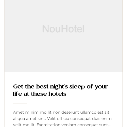
Get the best night’s sleep of your
life at these hotels
Amet minim mollit non deserunt ullamco est sit
aliqua amet sint. Velit officia consequat duis enim
velit mollit. Exercitation veniam consequat sunt