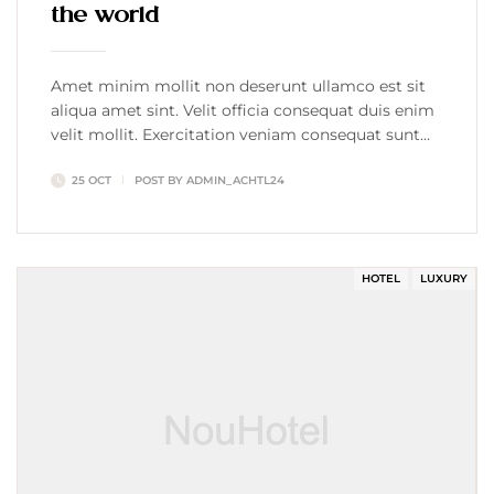
the world
Amet minim mollit non deserunt ullamco est sit
aliqua amet sint. Velit officia consequat duis enim
velit mollit. Exercitation veniam consequat sunt
nostrud amet…
25 OCT
POST BY
ADMIN_ACHTL24
HOTEL
LUXURY