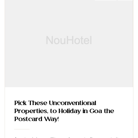
Pick These Unconventional
Properties, to Holiday in Goa the
Postcard Way!