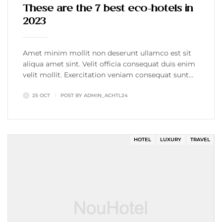
These are the 7 best eco-hotels in
2023
Amet minim mollit non deserunt ullamco est sit
aliqua amet sint. Velit officia consequat duis enim
velit mollit. Exercitation veniam consequat sunt
nostrud amet…
25 OCT
POST BY
ADMIN_ACHTL24
HOTEL
LUXURY
TRAVEL