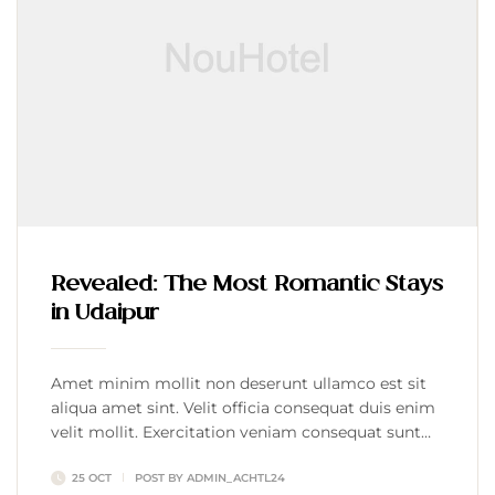
Revealed: The Most Romantic Stays
in Udaipur
Amet minim mollit non deserunt ullamco est sit
aliqua amet sint. Velit officia consequat duis enim
velit mollit. Exercitation veniam consequat sunt
nostrud amet…
25 OCT
POST BY
ADMIN_ACHTL24