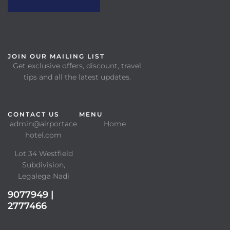
JOIN OUR MAILING LIST
Get exclusive offers, discount, travel
tips and all the latest updates.
CONTACT US
MENU
admin@airportace
Home
hotel.com
Lot 34 Westfield
Subdivision,
Legalega Nadi
9077949 |
2777466