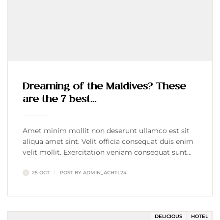
Dreaming of the Maldives? These
are the 7 best…
Amet minim mollit non deserunt ullamco est sit
aliqua amet sint. Velit officia consequat duis enim
velit mollit. Exercitation veniam consequat sunt
nostrud amet…
25 OCT
POST BY
ADMIN_ACHTL24
DELICIOUS
HOTEL