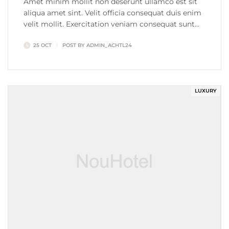
Amet minim mollit non deserunt ullamco est sit
aliqua amet sint. Velit officia consequat duis enim
velit mollit. Exercitation veniam consequat sunt
nostrud amet…
25 OCT
POST BY
ADMIN_ACHTL24
LUXURY