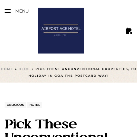
MENU
HOME
»
BLOG
»
PICK THESE UNCONVENTIONAL PROPERTIES, TO
HOLIDAY IN GOA THE POSTCARD WAY!
DELICIOUS
HOTEL
Pick These