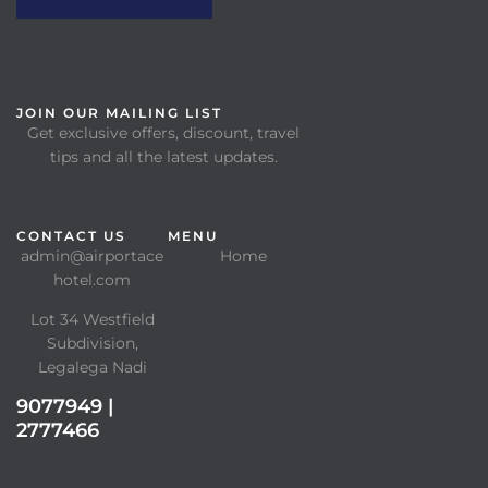
JOIN OUR MAILING LIST
Get exclusive offers, discount, travel
tips and all the latest updates.
CONTACT US
MENU
admin@airportace
Home
hotel.com
Lot 34 Westfield
Subdivision,
Legalega Nadi
9077949 |
2777466