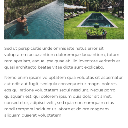
Sed ut perspiciatis unde omnis iste natus error sit
voluptatem accusantium doloremque laudantium, totam
rem aperiam, eaque ipsa quae ab illo inventore veritatis et
quasi architecto beatae vitae dicta sunt explicabo.
Nemo enim ipsam voluptatem quia voluptas sit aspernatur
aut odit aut fugit, sed quia consequuntur magni dolores
eos qui ratione voluptatem sequi nesciunt. Neque porro
quisquam est, qui dolorem ipsum quia dolor sit amet,
consectetur, adipisci velit, sed quia non numquam eius
modi tempora incidunt ut labore et dolore magnam
aliquam quaerat voluptatem