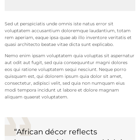
Sed ut perspiciatis unde omnis iste natus error sit
voluptatem accusantium doloremque laudantium, totam
rem aperiam, eaque ipsa quae ab illo inventore veritatis et
quasi architecto beatae vitae dicta sunt explicabo.
Nemo enim ipsam voluptatem quia voluptas sit aspernatur
aut odit aut fugit, sed quia consequuntur magni dolores
eos qui ratione voluptatem sequi nesciunt. Neque porro
quisquam est, qui dolorem ipsum quia dolor sit amet,
consectetur, adipisci velit, sed quia non numquam eius
modi tempora incidunt ut labore et dolore magnam
aliquam quaerat voluptatem.
“African décor reflects