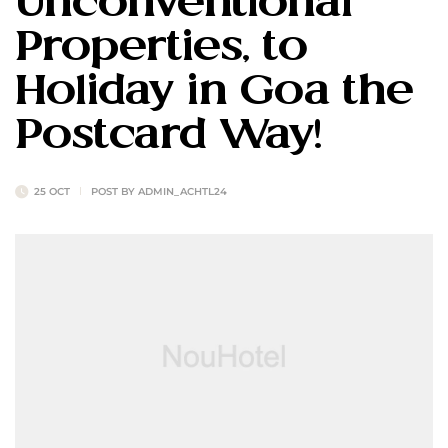
Unconventional
Properties, to
Holiday in Goa the
Postcard Way!
25 OCT
POST BY
ADMIN_ACHTL24