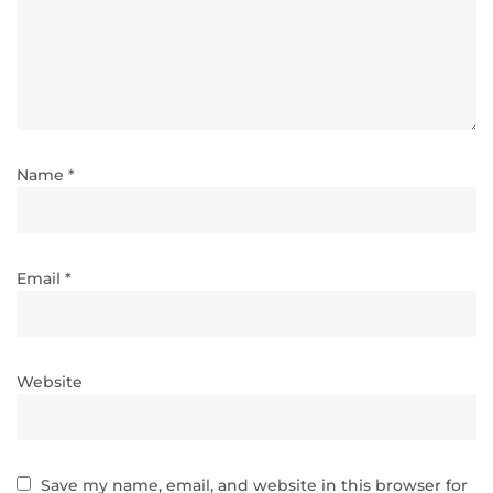
Name *
Email *
Website
Save my name, email, and website in this browser for