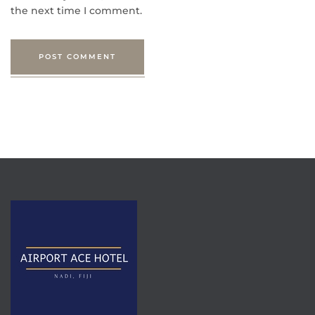
the next time I comment.
POST COMMENT