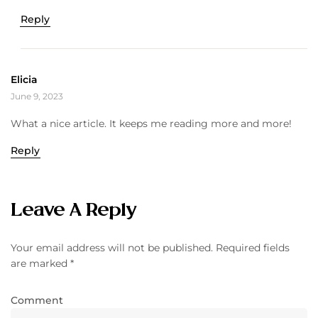
Reply
Elicia
June 9, 2023
What a nice article. It keeps me reading more and more!
Reply
Leave A Reply
Your email address will not be published.
Required fields
are marked
*
Comment