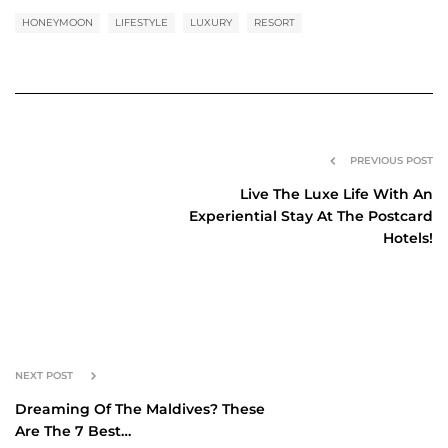
HONEYMOON
LIFESTYLE
LUXURY
RESORT
PREVIOUS POST
Live The Luxe Life With An
Experiential Stay At The Postcard
Hotels!
NEXT POST
Dreaming Of The Maldives? These
Are The 7 Best…